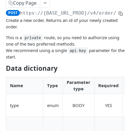
Copy Page
Create a new order [Private]
POST
POST
https://{BASE_URL_PROD}
/v4/order/priv
Cancel order by id [Private]
POST
Create a new order. Returns an id of your newly created
order.
Cancel multiple orders [Private]
POST
This is a
route, so you need to authorize using
private
Get trades by order id [Private]
GET
one of the two preferred methods.
Order
We recommend using a single
parameter for the
api-key
start.
Get public orders book [Public]
GET
Trade [Private]
Data dictionary
Get private trades history [Private]
GET
Trade
Get public trades book [Public]
GET
Deposit [Private]
Parameter
Name
Type
Required
type
Find crypto address for deposit
GET
Withdraw [Private]
Generate crypto address for deposit
Create a withdraw
POST
POST
Common
type
enum
BODY
YES
S
Find Merchant crypto address for deposit
/v4/withdraw/private/preRequest
/v4/public/currencies
T
GET
GET
GET
KUNA_PRO_TRADING_API
Generate Merchant crypto address for deposit
Get withdraw history
POST
GET
(Available only for Merchant)