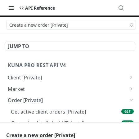
API Reference
Create a new order [Private]
JUMP TO
KUNA PRO REST API V4
Client [Private]
Get client balance [Private]
GET
Market
Get client info [Private]
Get all traded markets [Public]
GET
GET
Order [Private]
Get market info by tickers [Public]
GET
Get active client orders [Private]
GET
Get order details by id [Private]
GET
Get private orders history [Private]
Create a new order [Private]
GET