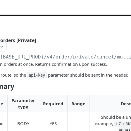
orders [Private]
/{BASE_URL_PROD}
/v4/order/private/cancel/mult
n orders at once. Returns confirmation upon success.
route, so the
parameter should be sent in the header.
api-key
onary
Parameter
pe
Required
Range
Desc
type
Should be a un
ng
BODY
YES
-
example,
c7fc5b
a8341