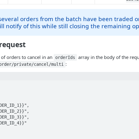
 several orders from the batch have been traded or
ll notify of this while still closing the remaining o
request
 of orders to cancel in an
array in the body of the req
orderIds
:
order/private/cancel/multi