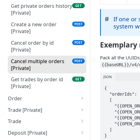
Get private orders history
GET
[Private]
If one or
📘
Create a new order
POST
system wi
[Private]
Cancel order by id
Exemplary 
POST
[Private]
Pack all the UUIDs
Cancel multiple orders
POST
{{baseURL}}/v4/
[Private]
JSON
Get trades by order id
GET
[Private]
{

  "orderIds": 

Order
  [

    "{{OPEN_ORDER_ID_1}}",

Get public orders book
GET
Trade [Private]
    "{{OPEN_ORDER_ID_2}}",

[Public]
    "{{OPEN_ORDER_ID_3}}",

Get private trades history
GET
Trade
    "{{OPEN_ORDER_ID_4}}"

[Private]
Get public trades book
  ]

GET
Deposit [Private]
}
[Public]