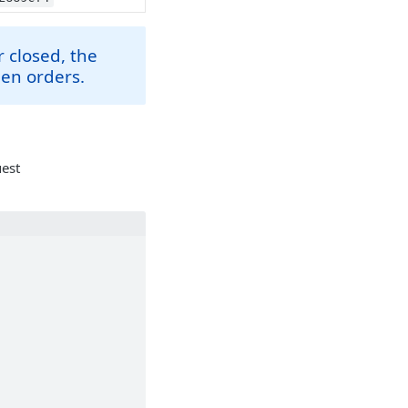
 closed, the
pen orders.
uest