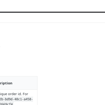
i
ription
ique order id. For
2b-bd9d-48c1-a458-
2669cf4