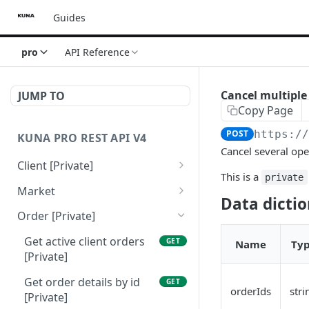
Guides
pro
API Reference
Cancel multiple 
JUMP TO
Copy Page
POST
https:/
KUNA PRO REST API V4
Cancel several ope
Client [Private]
This is a
private
Get client balance
GET
Market
[Private]
Data dicti
Get all traded markets
GET
Order [Private]
Get client info [Private]
[Public]
GET
Get active client orders
GET
Name
Ty
Get market info by
GET
[Private]
tickers [Public]
Get order details by id
GET
orderIds
stri
[Private]