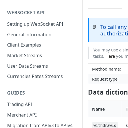
WEBSOCKET API
Setting up WebSocket API
To call an
📘
authorizati
General information
Client Examples
You may use a sin
Market Streams
tasks.
Here
you ma
User Data Streams
Method name:
Currencies Rates Streams
Request type:
Data dictio
GUIDES
Trading API
Name
Merchant API
Migration from APIv3 to APIv4
s
withdrawId