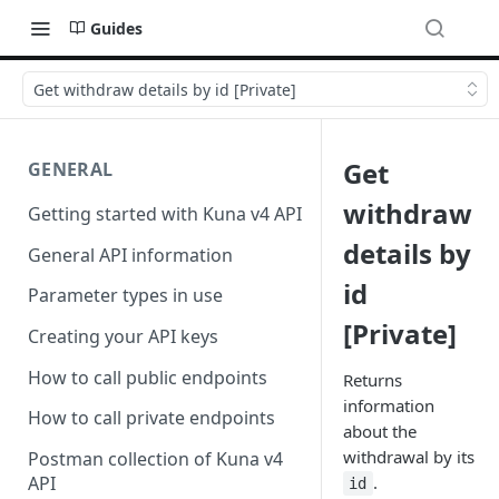
Guides
Get withdraw details by id [Private]
Get
GENERAL
withdraw
Getting started with Kuna v4 API
details by
General API information
id
Parameter types in use
[Private]
Creating your API keys
How to call public endpoints
Returns
information
How to call private endpoints
about the
withdrawal by its
Postman collection of Kuna v4
.
API
id