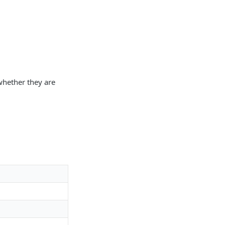
whether they are