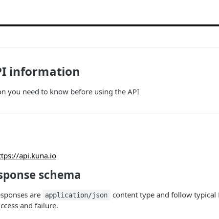
I information
on you need to know before using the API
ttps://api.kuna.io
sponse schema
responses are
content type and follow typica
application/json
ccess and failure.