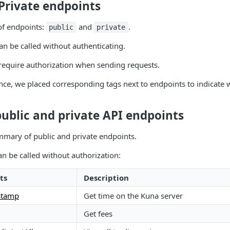
Private endpoints
of endpoints:
and
.
public
private
an be called without authenticating.
require authorization when sending requests.
ce, we placed corresponding tags next to endpoints to indicate 
 public and private API endpoints
mmary of public and private endpoints.
n be called without authorization:
ts
Description
stamp
Get time on the Kuna server
Get fees