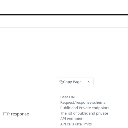
Copy Page
Base URL
Request/response schema
Public and Private endpoints
The list of public and private
l HTTP response
API endpoints
API calls rate limits