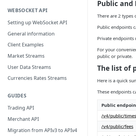
Public and 
WEBSOCKET API
There are 2 types 
Setting up WebSocket API
Public endpoints c
General information
Private endpoints 
Client Examples
For your convenien
Market Streams
public or private.
The list of
User Data Streams
Currencies Rates Streams
Here is a quick su
These endpoints ca
GUIDES
Public endpoin
Trading API
/v4/public/time
Merchant API
/v4/public/fees
Migration from APIv3 to APIv4