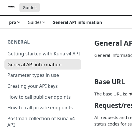
Guides
pro
Guides
General API information
General AP
GENERAL
Getting started with Kuna v4 API
General informati
General API information
Parameter types in use
Base URL
Creating your API keys
The base URL is:
h
How to call public endpoints
Request/re
How to call private endpoints
All requests and 
Postman collection of Kuna v4
status codes for su
API